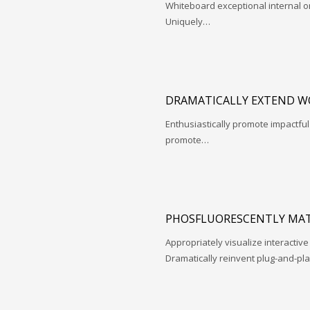
Whiteboard exceptional internal o
Uniquely…
DRAMATICALLY EXTEND W
Enthusiastically promote impactfu
promote…
PHOSFLUORESCENTLY MAT
Appropriately visualize interactive
Dramatically reinvent plug-and-pl