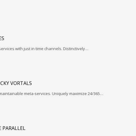
ES
services with just in time channels. Distinctively…
ICKY VORTALS
 maintainable meta-services. Uniquely maximize 24/365…
 PARALLEL