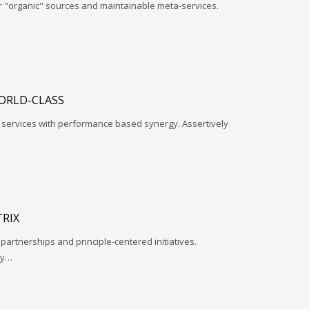
r "organic" sources and maintainable meta-services.
ORLD-CLASS
l services with performance based synergy. Assertively
RIX
 partnerships and principle-centered initiatives.
ay…