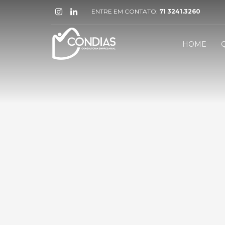
ENTRE EM CONTATO:
71 3241.3260
HOME