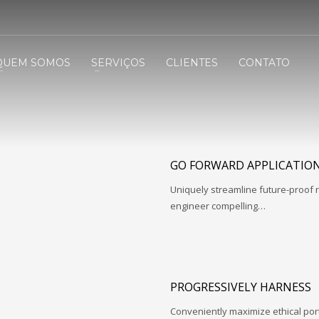
QUEM SOMOS
SERVIÇOS
CLIENTES
CONTATO
GO FORWARD APPLICATIO
Uniquely streamline future-proof r
engineer compelling…
PROGRESSIVELY HARNESS
Conveniently maximize ethical porta