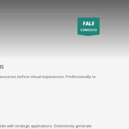
FALE
CONOSCO
NS
esources before virtual experiences. Professionally re-
ls with strategic applications. Distinctively generate