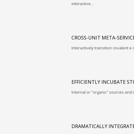
interactive…
CROSS-UNIT META-SERVIC
Interactively transition covalent e-
EFFICIENTLY INCUBATE ST
Internal or "organic" sources and
DRAMATICALLY INTEGRATE